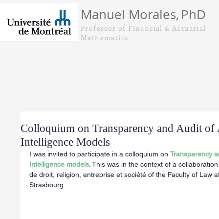
Manuel Morales,
PhD
Professor of Financial & Actuarial
Mathematics
Colloquium on Transparency and Audit of A
Intelligence Models
I was invited to participate in a colloquium on 
Transparency and
Intelligence models
. This was in the context of a collaboration
de droit, religion, entreprise et société of the Faculty of Law a
Strasbourg.