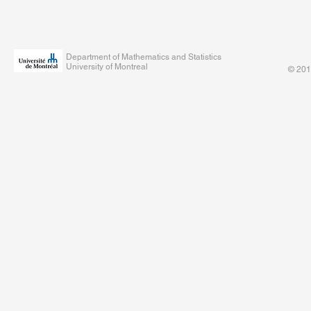
Department of Mathematics and Statistics
University of Montreal
© 201