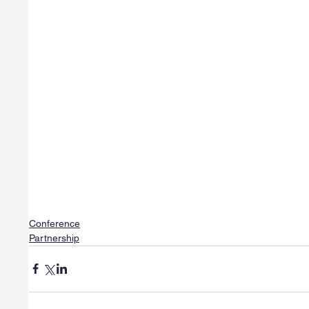
Conference
Partnership