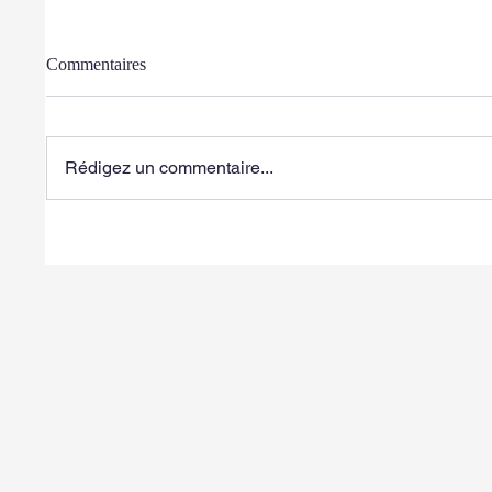
Commentaires
Rédigez un commentaire...